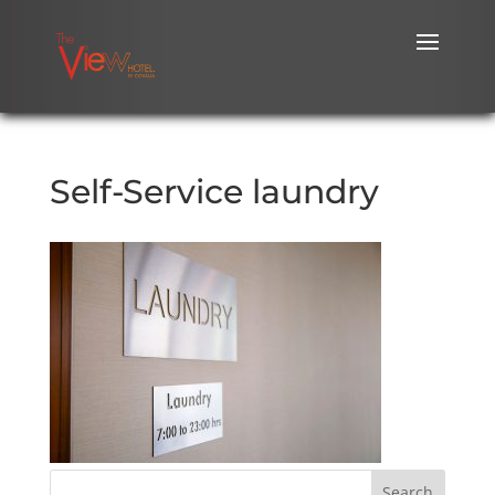
Self-Service laundry