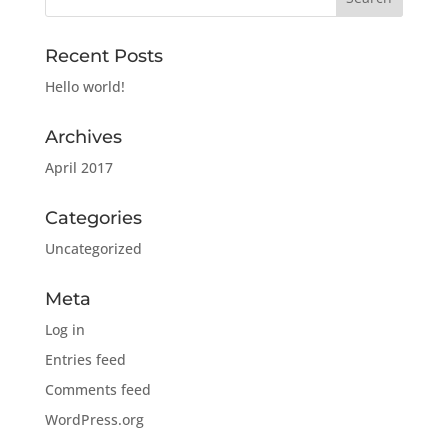
Recent Posts
Hello world!
Archives
April 2017
Categories
Uncategorized
Meta
Log in
Entries feed
Comments feed
WordPress.org