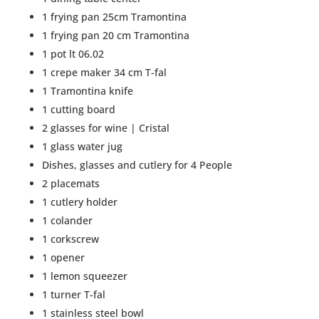
1 frying pan 25cm Tramontina
1 frying pan 20 cm Tramontina
1 pot lt 06.02
1 crepe maker 34 cm T-fal
1 Tramontina knife
1 cutting board
2 glasses for wine | Cristal
1 glass water jug
Dishes, glasses and cutlery for 4 People
2 placemats
1 cutlery holder
1 colander
1 corkscrew
1 opener
1 lemon squeezer
1 turner T-fal
1 stainless steel bowl