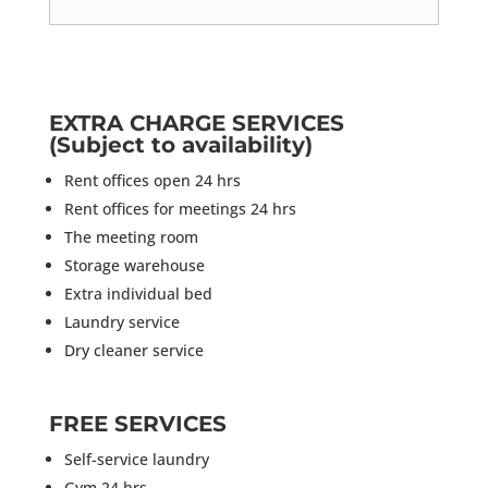
EXTRA CHARGE SERVICES
(Subject to availability)
Rent offices open 24 hrs
Rent offices for meetings 24 hrs
The meeting room
Storage warehouse
Extra individual bed
Laundry service
Dry cleaner service
FREE SERVICES
Self-service laundry
Gym 24 hrs