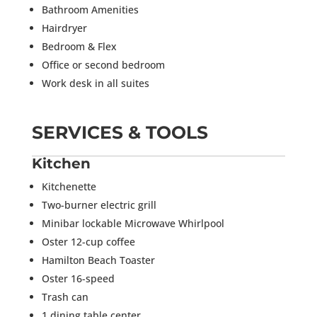
Bathroom Amenities
Hairdryer
Bedroom & Flex
Office or second bedroom
Work desk in all suites
SERVICES & TOOLS
Kitchen
Kitchenette
Two-burner electric grill
Minibar lockable Microwave Whirlpool
Oster 12-cup coffee
Hamilton Beach Toaster
Oster 16-speed
Trash can
1 dining table center