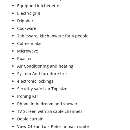
Equipped kitchenette
Electric grill
Frigobar
Cookware
Tableware, kitchenware for 4 people
Coffee maker
Microwave
Roaster
Air Conditioning and heating
System And furniture fire
electronic lockings
Security safe Lap Top size
Ironing KIT
Phone in bedroom and shower
TV Screen with 25 cable channels
Doble curtain
View Of San Luis Potosi in each suite