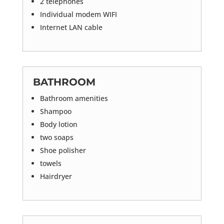
2 telephones
Individual modem WIFI
Internet LAN cable
BATHROOM
Bathroom amenities
Shampoo
Body lotion
two soaps
Shoe polisher
towels
Hairdryer