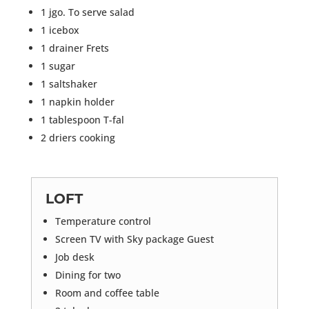
1 jgo. To serve salad
1 icebox
1 drainer Frets
1 sugar
1 saltshaker
1 napkin holder
1 tablespoon T-fal
2 driers cooking
LOFT
Temperature control
Screen TV with Sky package Guest
Job desk
Dining for two
Room and coffee table