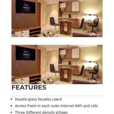
FEATURES
Double glass facades Low-E
Access Point in each suite Internet WIFI and LAN
Three Different density pillows