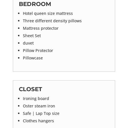
BEDROOM
Hotel queen size mattress
Three different density pillows
Mattress protector
Sheet Set
duvet
Pillow Protector
Pillowcase
CLOSET
Ironing board
Oster steam iron
Safe | Lap Top size
Clothes hangers