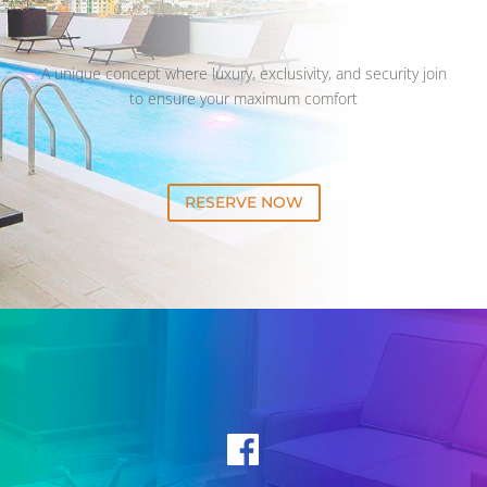
A unique concept where luxury, exclusivity, and security join
to ensure your maximum comfort
RESERVE NOW