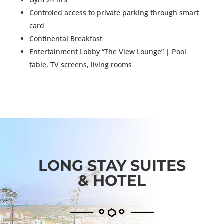
Controled access to private parking through smart
card
Continental Breakfast
Entertainment Lobby “The View Lounge” | Pool
table, TV screens, living rooms
LONG STAY SUITES
& HOTEL