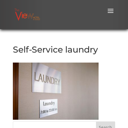
Self-Service laundry