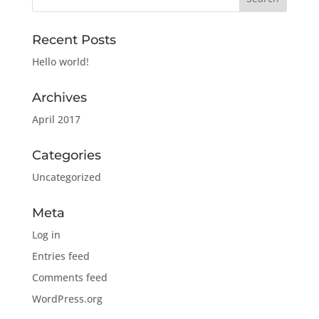
Recent Posts
Hello world!
Archives
April 2017
Categories
Uncategorized
Meta
Log in
Entries feed
Comments feed
WordPress.org