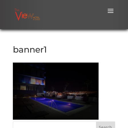
banner1