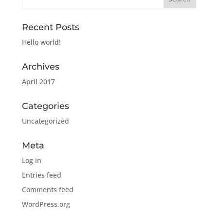
Recent Posts
Hello world!
Archives
April 2017
Categories
Uncategorized
Meta
Log in
Entries feed
Comments feed
WordPress.org