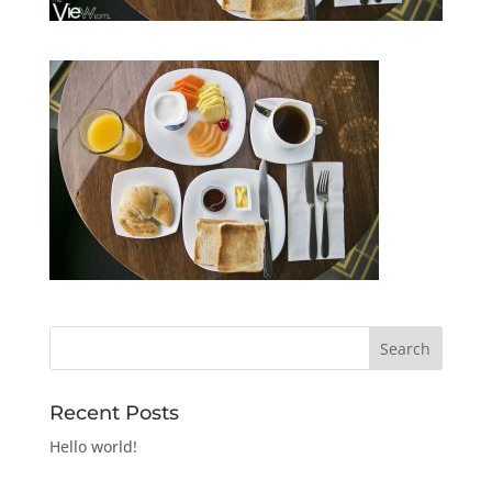
Recent Posts
Hello world!