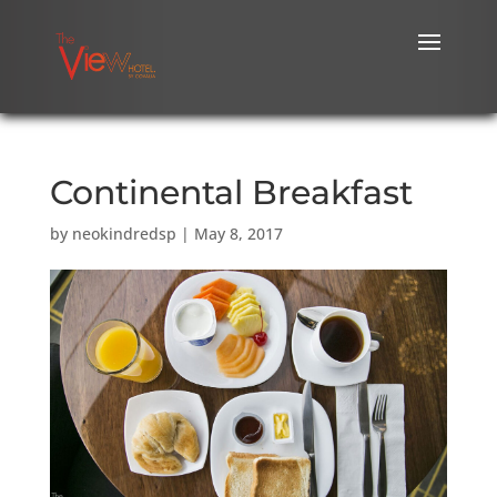
Continental Breakfast
by
neokindredsp
|
May 8, 2017