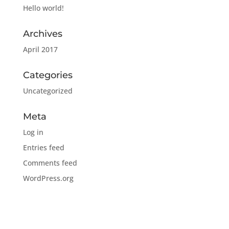
Hello world!
Archives
April 2017
Categories
Uncategorized
Meta
Log in
Entries feed
Comments feed
WordPress.org