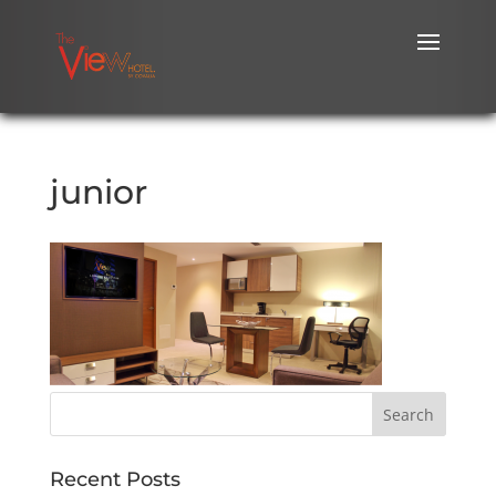
junior
Recent Posts