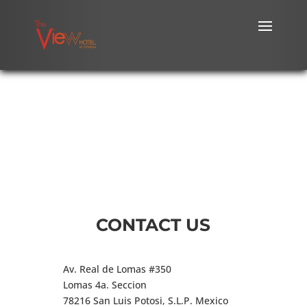
CONTACT US
Av. Real de Lomas #350
Lomas 4a. Seccion
78216 San Luis Potosi, S.L.P. Mexico