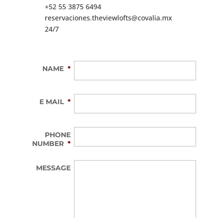
+52 55 3875 6494
reservaciones.theviewlofts@covalia.mx
24/7
NAME
*
E MAIL
*
PHONE
NUMBER
*
MESSAGE