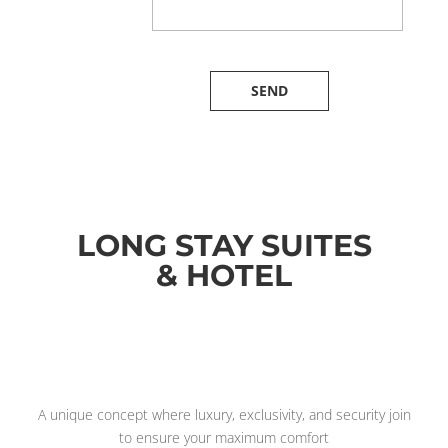
LONG STAY SUITES
& HOTEL
A unique concept where luxury, exclusivity, and security join
to ensure your maximum comfort