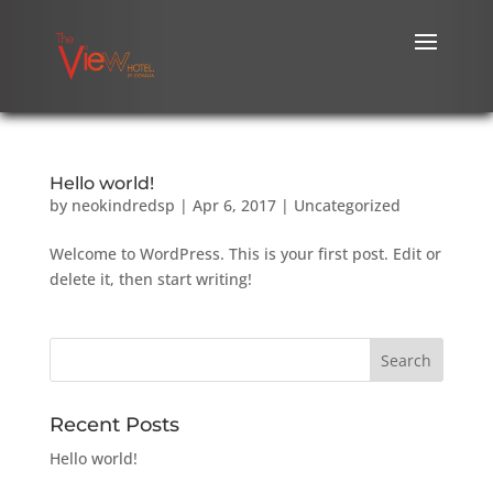
Hello world!
by
neokindredsp
|
Apr 6, 2017
|
Uncategorized
Welcome to WordPress. This is your first post. Edit or
delete it, then start writing!
Recent Posts
Hello world!