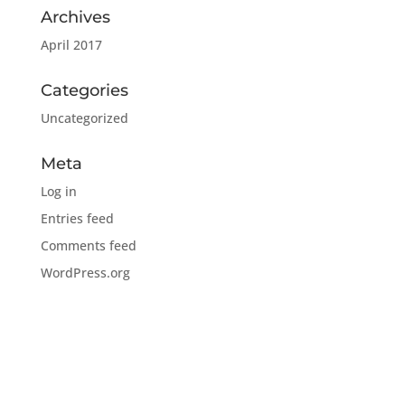
Archives
April 2017
Categories
Uncategorized
Meta
Log in
Entries feed
Comments feed
WordPress.org