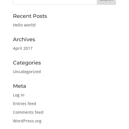
Recent Posts
Hello world!
Archives
April 2017
Categories
Uncategorized
Meta
Log in
Entries feed
Comments feed
WordPress.org