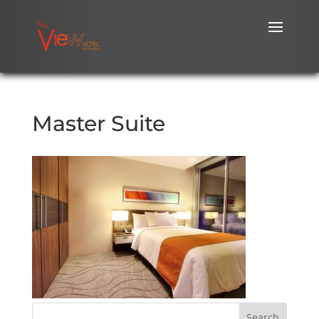
Master Suite