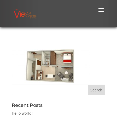
Recent Posts
Hello world!