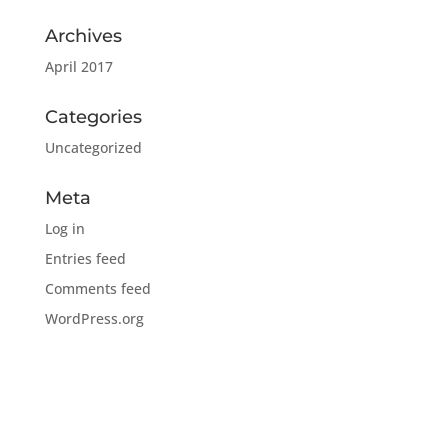
Archives
April 2017
Categories
Uncategorized
Meta
Log in
Entries feed
Comments feed
WordPress.org