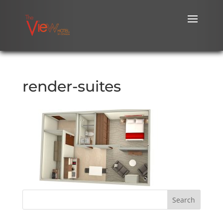
render-suites