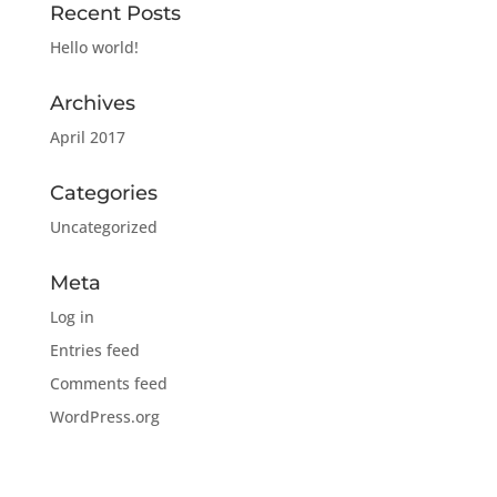
Recent Posts
Hello world!
Archives
April 2017
Categories
Uncategorized
Meta
Log in
Entries feed
Comments feed
WordPress.org