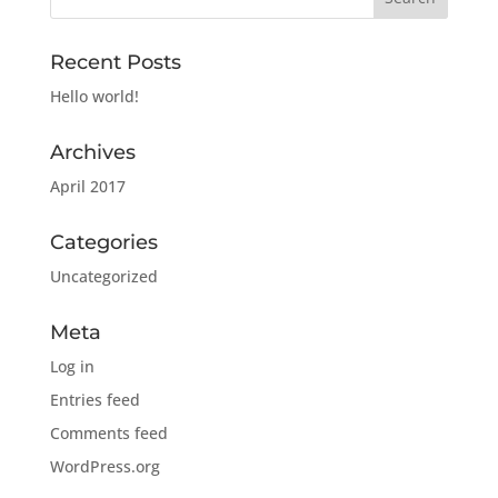
Recent Posts
Hello world!
Archives
April 2017
Categories
Uncategorized
Meta
Log in
Entries feed
Comments feed
WordPress.org