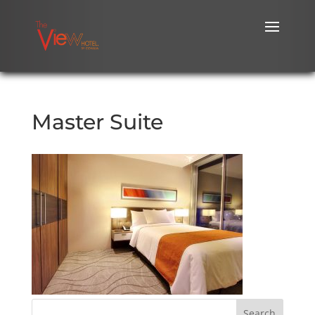
Master Suite