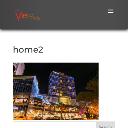
home2