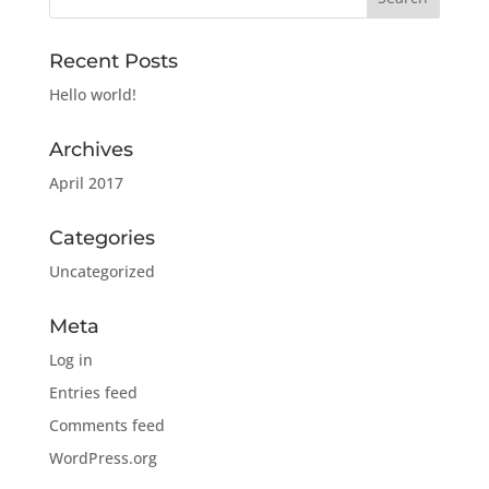
Recent Posts
Hello world!
Archives
April 2017
Categories
Uncategorized
Meta
Log in
Entries feed
Comments feed
WordPress.org