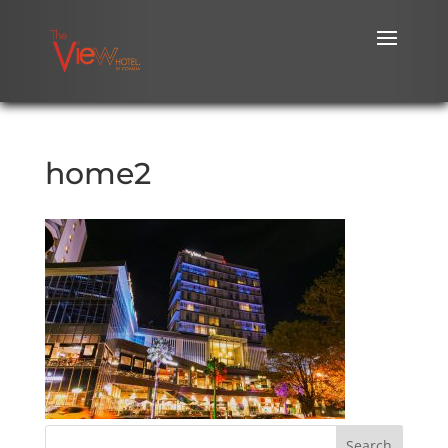
home2