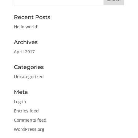
Recent Posts
Hello world!
Archives
April 2017
Categories
Uncategorized
Meta
Log in
Entries feed
Comments feed
WordPress.org