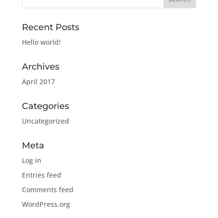
Recent Posts
Hello world!
Archives
April 2017
Categories
Uncategorized
Meta
Log in
Entries feed
Comments feed
WordPress.org