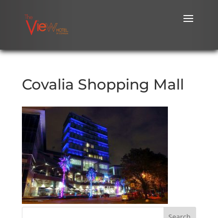
Covalia Shopping Mall