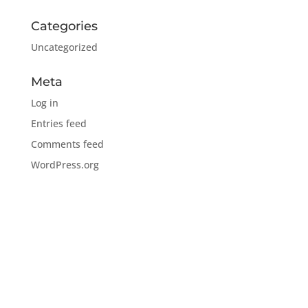
Categories
Uncategorized
Meta
Log in
Entries feed
Comments feed
WordPress.org