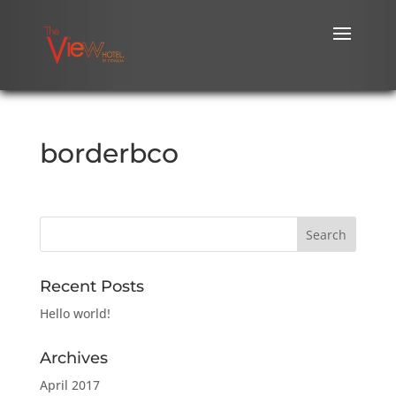
borderbco
Recent Posts
Hello world!
Archives
April 2017