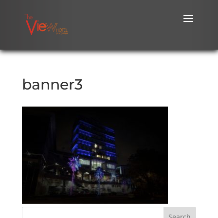
banner3