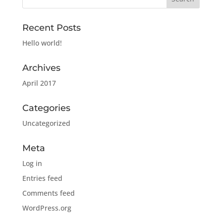
Recent Posts
Hello world!
Archives
April 2017
Categories
Uncategorized
Meta
Log in
Entries feed
Comments feed
WordPress.org