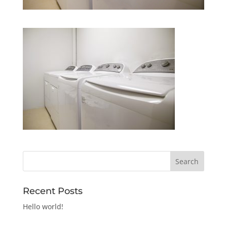
Recent Posts
Hello world!