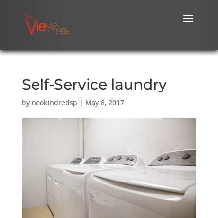
Self-Service laundry
by
neokindredsp
|
May 8, 2017