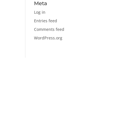
Meta
Log in
Entries feed
Comments feed
WordPress.org