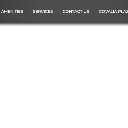
AMENITIES
SERVICES
CONTACT US
COVALIA PLA