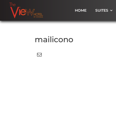
HOME
SUITES
mailicono