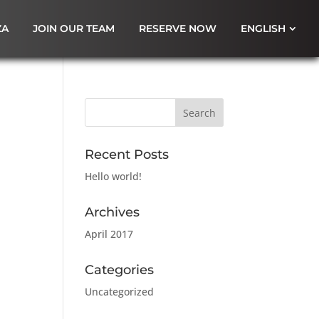
ZA
JOIN OUR TEAM
RESERVE NOW
ENGLISH
Recent Posts
Hello world!
Archives
April 2017
Categories
Uncategorized