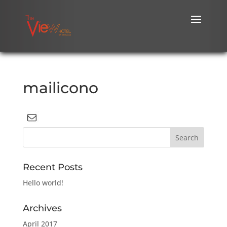
mailicono
Recent Posts
Hello world!
Archives
April 2017