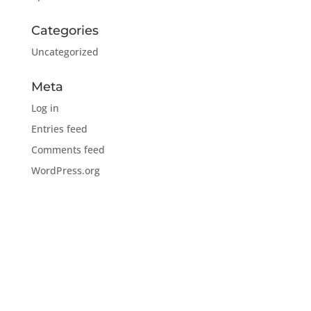
Categories
Uncategorized
Meta
Log in
Entries feed
Comments feed
WordPress.org