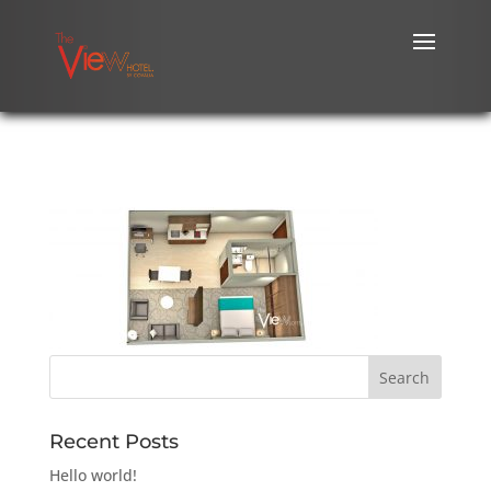
Recent Posts
Hello world!