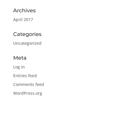
Archives
April 2017
Categories
Uncategorized
Meta
Log in
Entries feed
Comments feed
WordPress.org