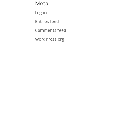
Meta
Log in
Entries feed
Comments feed
WordPress.org