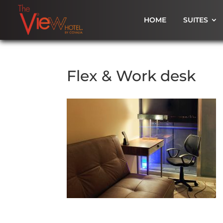
HOME
SUITES
Flex & Work desk