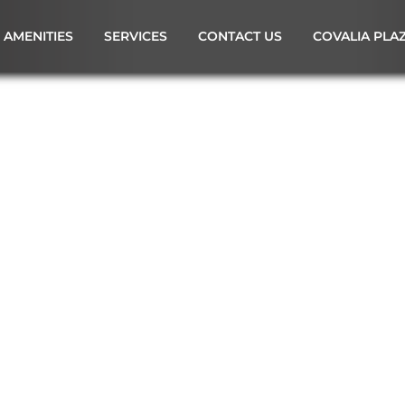
AMENITIES
SERVICES
CONTACT US
COVALIA PLA