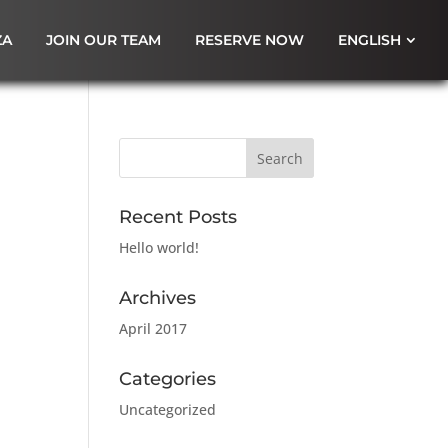
ZA
JOIN OUR TEAM
RESERVE NOW
ENGLISH
Recent Posts
Hello world!
Archives
April 2017
Categories
Uncategorized