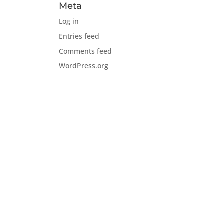
Meta
Log in
Entries feed
Comments feed
WordPress.org