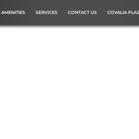
AMENITIES
SERVICES
CONTACT US
COVALIA PLA