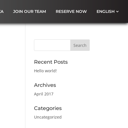
ZA
JOIN OUR TEAM
RESERVE NOW
ENGLISH
Recent Posts
Hello world!
Archives
April 2017
Categories
Uncategorized