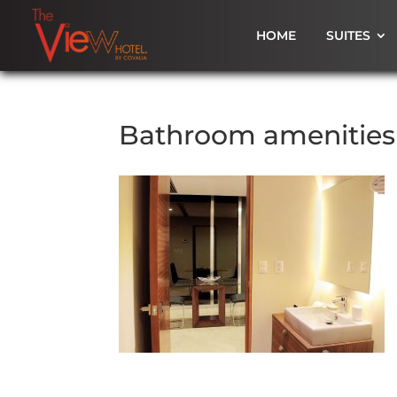
HOME
SUITES
Bathroom amenities