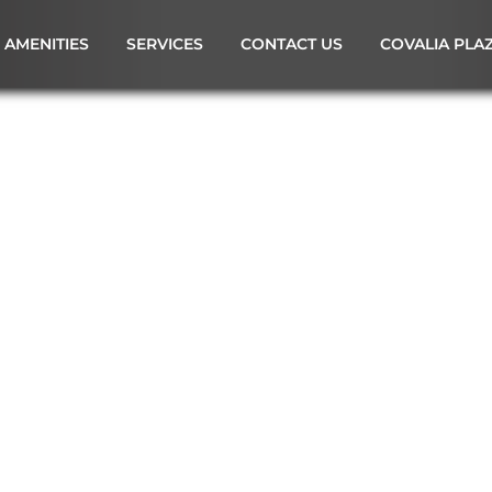
AMENITIES
SERVICES
CONTACT US
COVALIA PLA