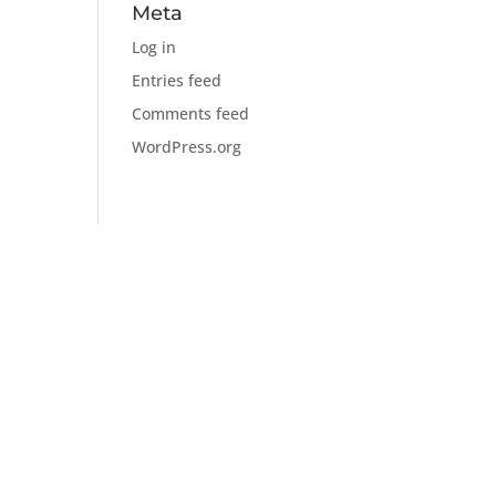
Meta
Log in
Entries feed
Comments feed
WordPress.org