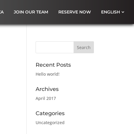
ZA
JOIN OUR TEAM
RESERVE NOW
ENGLISH
Recent Posts
Hello world!
Archives
April 2017
Categories
Uncategorized