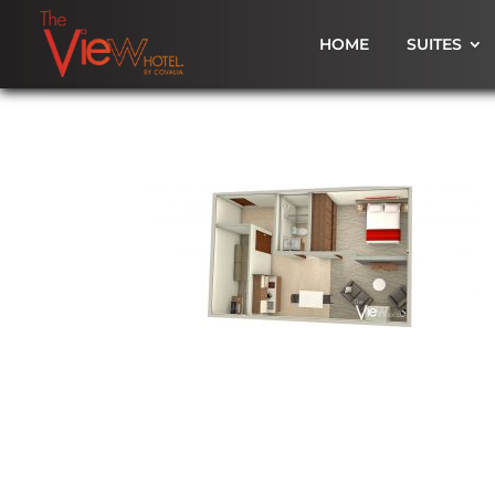
HOME
SUITES