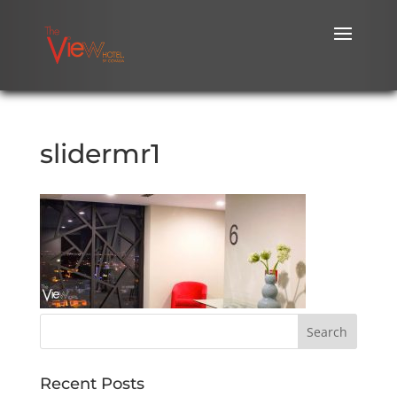
slidermr1
Recent Posts