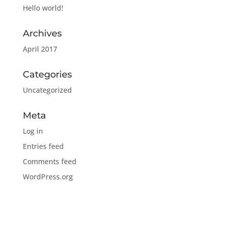
Hello world!
Archives
April 2017
Categories
Uncategorized
Meta
Log in
Entries feed
Comments feed
WordPress.org