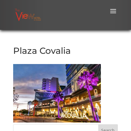
Plaza Covalia