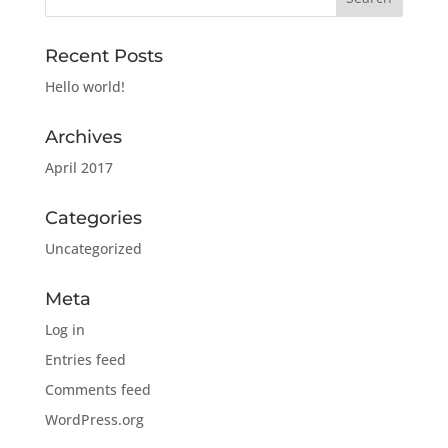
Recent Posts
Hello world!
Archives
April 2017
Categories
Uncategorized
Meta
Log in
Entries feed
Comments feed
WordPress.org