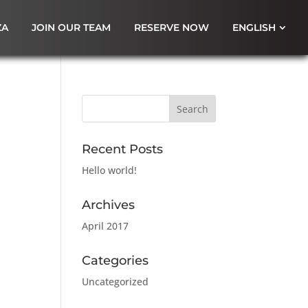
ZA
JOIN OUR TEAM
RESERVE NOW
ENGLISH
Recent Posts
Hello world!
Archives
April 2017
Categories
Uncategorized