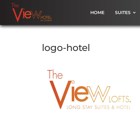
HOME
SUITES
logo-hotel