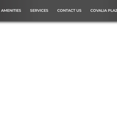
AMENITIES
SERVICES
CONTACT US
COVALIA PLA