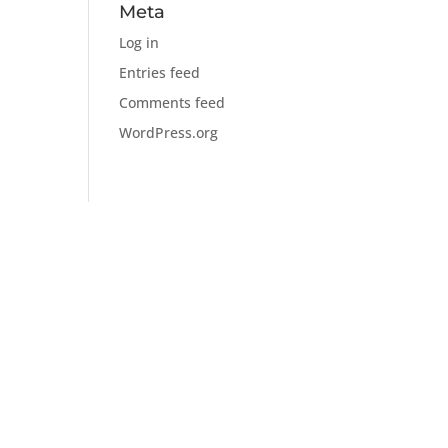
Meta
Log in
Entries feed
Comments feed
WordPress.org