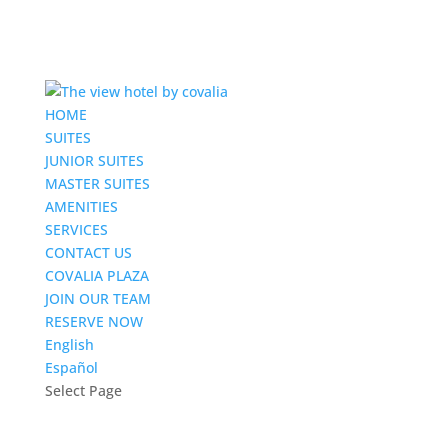
HOME
SUITES
JUNIOR SUITES
MASTER SUITES
AMENITIES
SERVICES
CONTACT US
COVALIA PLAZA
JOIN OUR TEAM
RESERVE NOW
English
Español
Select Page