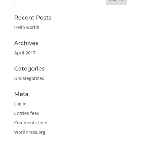
Recent Posts
Hello world!
Archives
April 2017
Categories
Uncategorized
Meta
Log in
Entries feed
Comments feed
WordPress.org