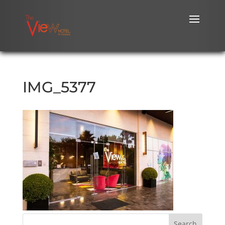
IMG_5377