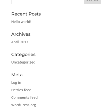
Recent Posts
Hello world!
Archives
April 2017
Categories
Uncategorized
Meta
Log in
Entries feed
Comments feed
WordPress.org