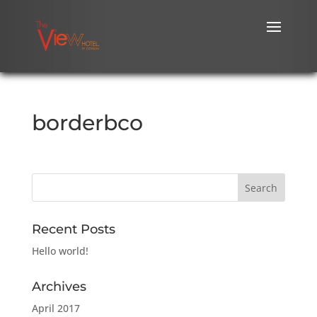
borderbco
Recent Posts
Hello world!
Archives
April 2017