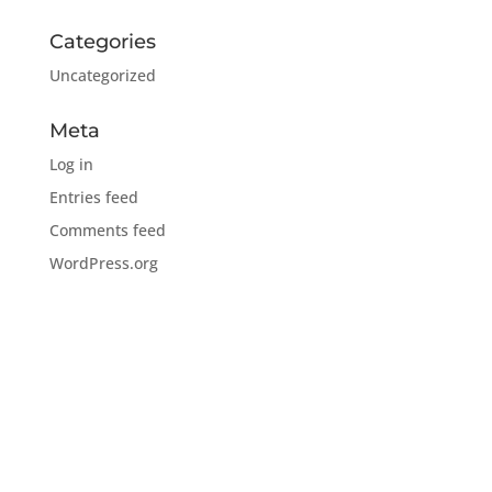
Categories
Uncategorized
Meta
Log in
Entries feed
Comments feed
WordPress.org