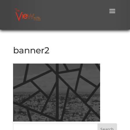
banner2