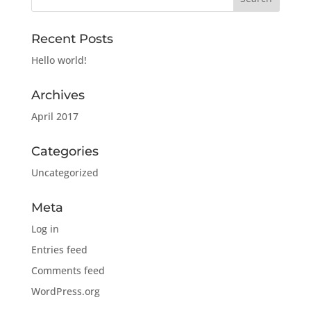
Recent Posts
Hello world!
Archives
April 2017
Categories
Uncategorized
Meta
Log in
Entries feed
Comments feed
WordPress.org