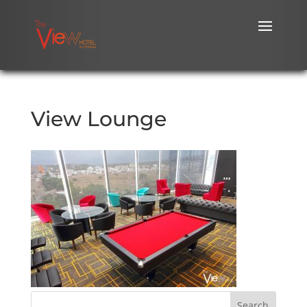
View Lounge