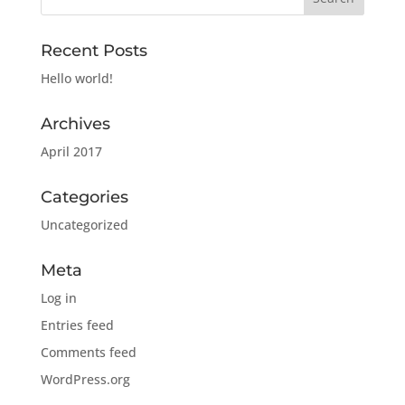
Recent Posts
Hello world!
Archives
April 2017
Categories
Uncategorized
Meta
Log in
Entries feed
Comments feed
WordPress.org