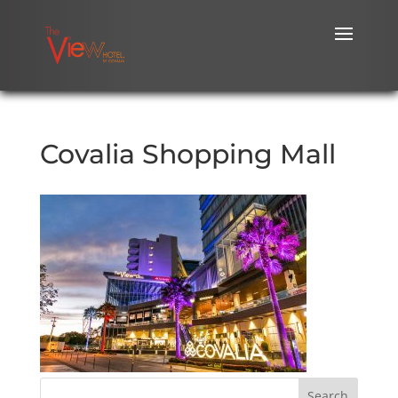
Covalia Shopping Mall