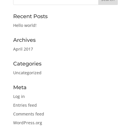
Recent Posts
Hello world!
Archives
April 2017
Categories
Uncategorized
Meta
Log in
Entries feed
Comments feed
WordPress.org