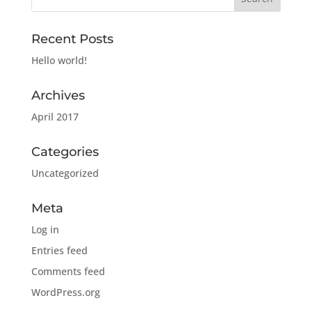
Recent Posts
Hello world!
Archives
April 2017
Categories
Uncategorized
Meta
Log in
Entries feed
Comments feed
WordPress.org