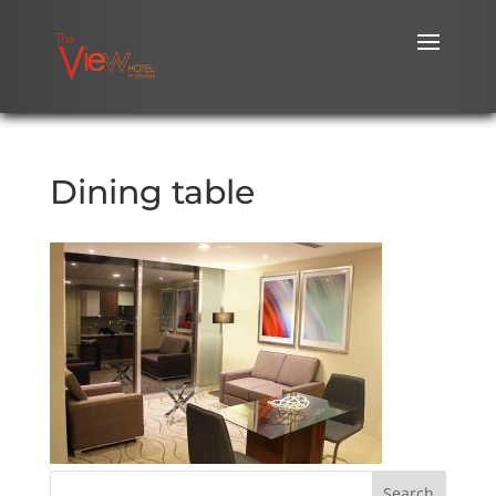
Dining table