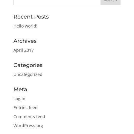
Recent Posts
Hello world!
Archives
April 2017
Categories
Uncategorized
Meta
Log in
Entries feed
Comments feed
WordPress.org