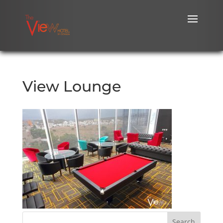
View Lounge