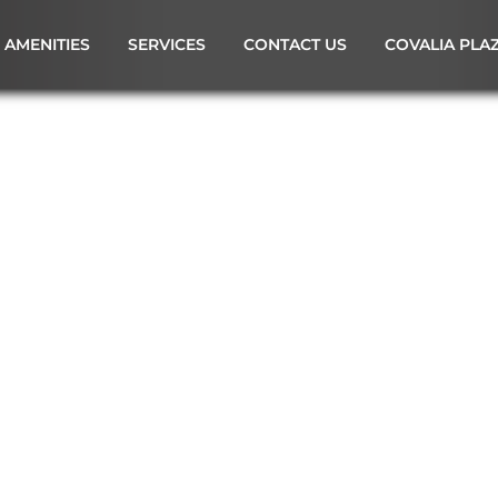
AMENITIES
SERVICES
CONTACT US
COVALIA PLA