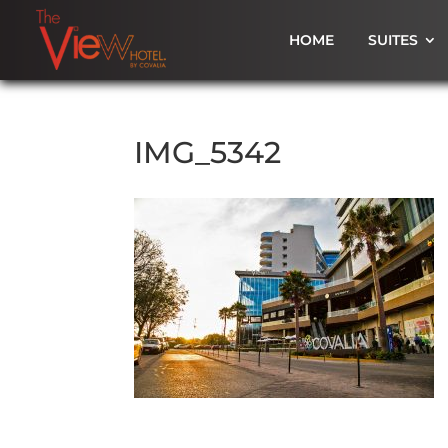
HOME
SUITES
IMG_5342