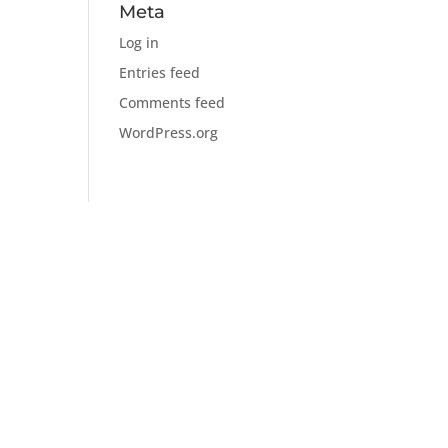
Meta
Log in
Entries feed
Comments feed
WordPress.org