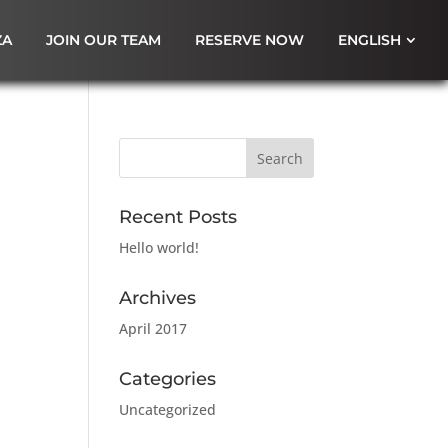
ZA
JOIN OUR TEAM
RESERVE NOW
ENGLISH
Recent Posts
Hello world!
Archives
April 2017
Categories
Uncategorized