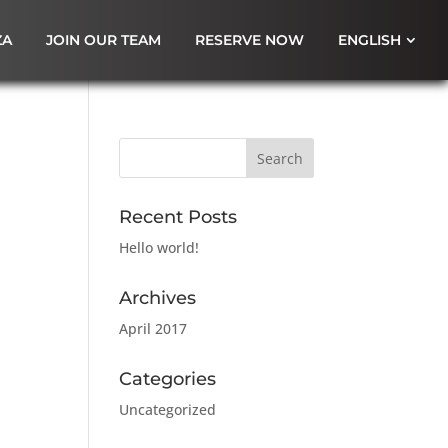
ZA
JOIN OUR TEAM
RESERVE NOW
ENGLISH
Recent Posts
Hello world!
Archives
April 2017
Categories
Uncategorized