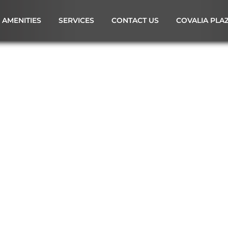
AMENITIES
SERVICES
CONTACT US
COVALIA PLA