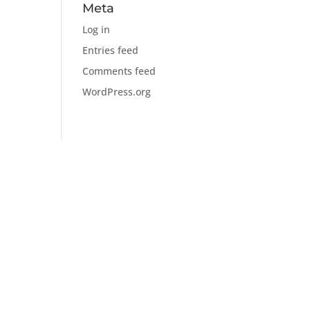
Meta
Log in
Entries feed
Comments feed
WordPress.org