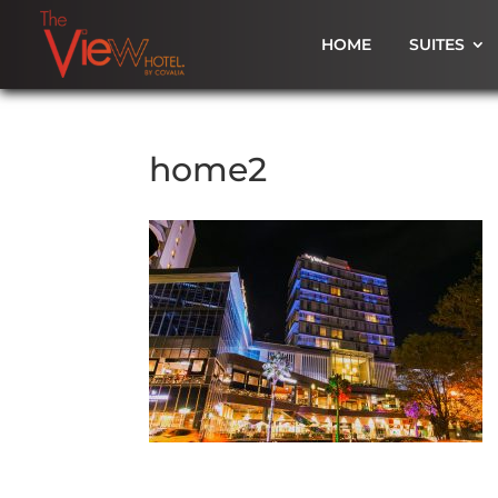
HOME
SUITES
home2