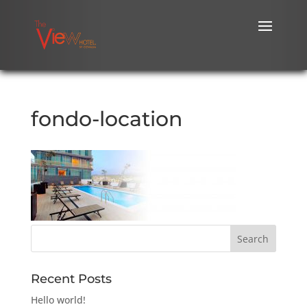
fondo-location
Recent Posts
Hello world!