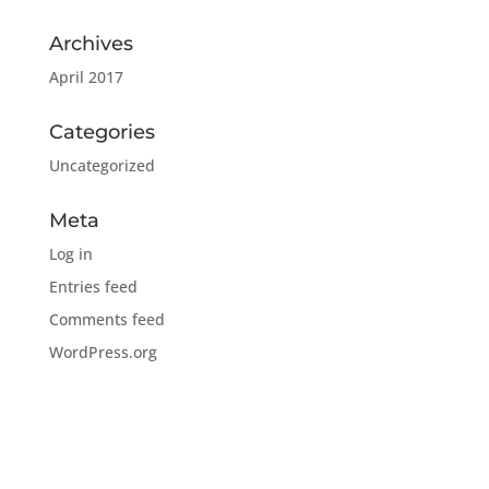
Archives
April 2017
Categories
Uncategorized
Meta
Log in
Entries feed
Comments feed
WordPress.org