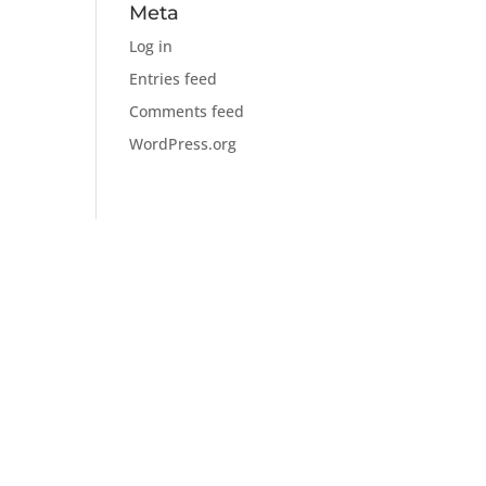
Meta
Log in
Entries feed
Comments feed
WordPress.org