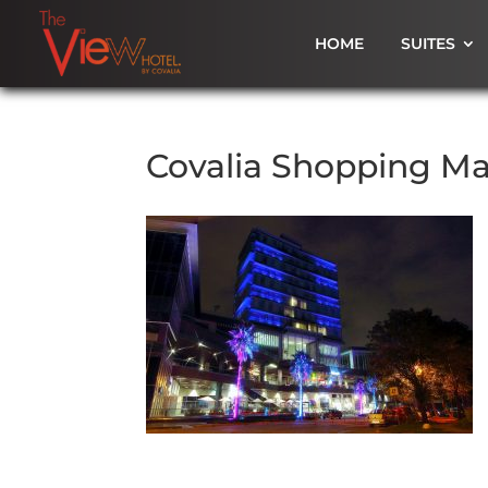
HOME
SUITES
Covalia Shopping Ma