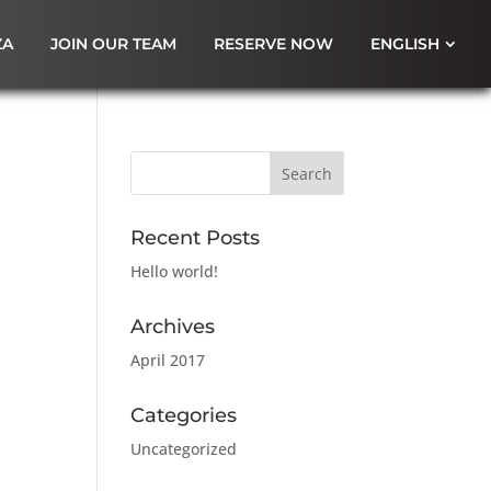
ZA
JOIN OUR TEAM
RESERVE NOW
ENGLISH
Recent Posts
Hello world!
Archives
April 2017
Categories
Uncategorized