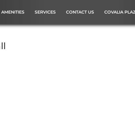
AMENITIES
SERVICES
CONTACT US
COVALIA PLA
ll