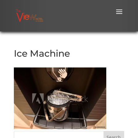
Ice Machine