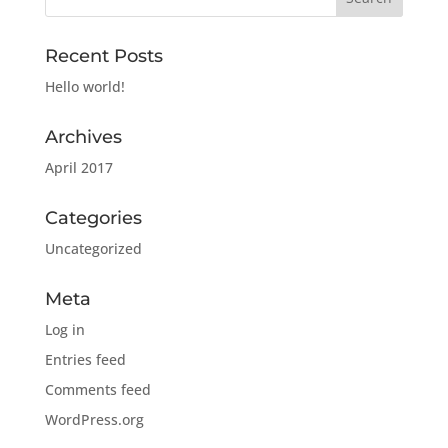
Recent Posts
Hello world!
Archives
April 2017
Categories
Uncategorized
Meta
Log in
Entries feed
Comments feed
WordPress.org