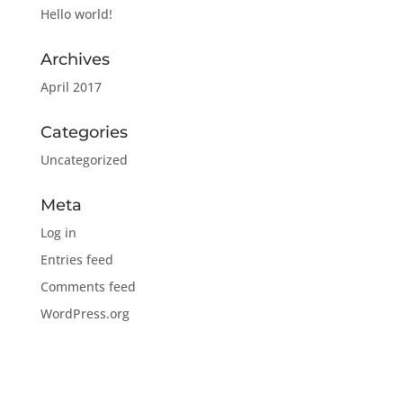
Hello world!
Archives
April 2017
Categories
Uncategorized
Meta
Log in
Entries feed
Comments feed
WordPress.org