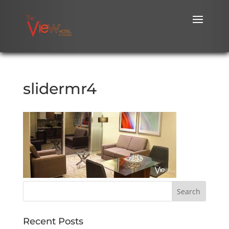
slidermr4
Recent Posts