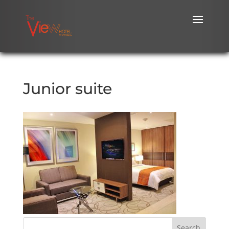
Junior suite