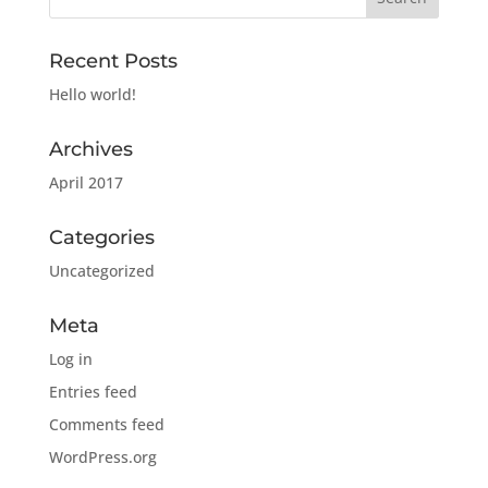
Recent Posts
Hello world!
Archives
April 2017
Categories
Uncategorized
Meta
Log in
Entries feed
Comments feed
WordPress.org