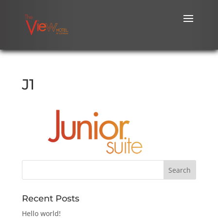
J1
Recent Posts
Hello world!