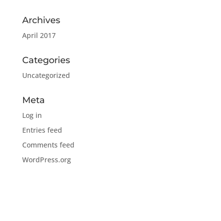
Archives
April 2017
Categories
Uncategorized
Meta
Log in
Entries feed
Comments feed
WordPress.org