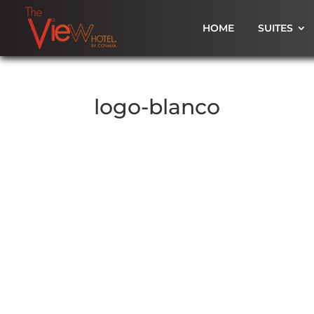
HOME
SUITES
logo-blanco