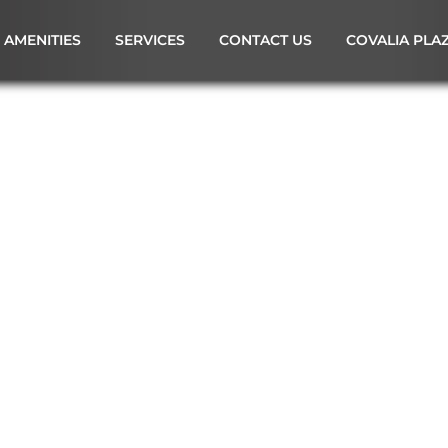
AMENITIES
SERVICES
CONTACT US
COVALIA PLA