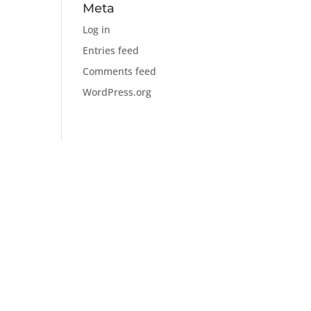
Meta
Log in
Entries feed
Comments feed
WordPress.org