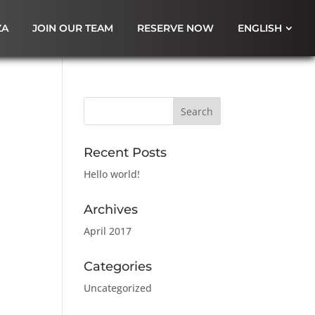
ZA
JOIN OUR TEAM
RESERVE NOW
ENGLISH
Recent Posts
Hello world!
Archives
April 2017
Categories
Uncategorized