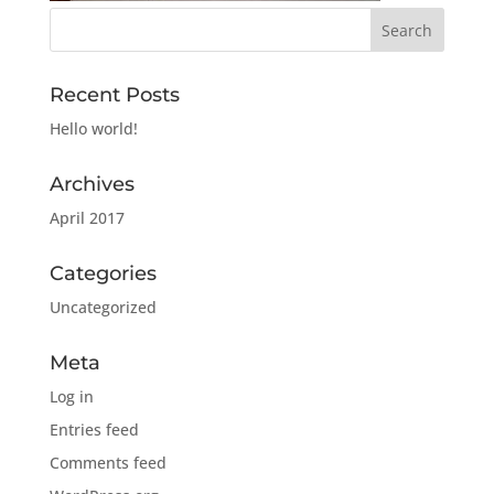
Recent Posts
Hello world!
Archives
April 2017
Categories
Uncategorized
Meta
Log in
Entries feed
Comments feed