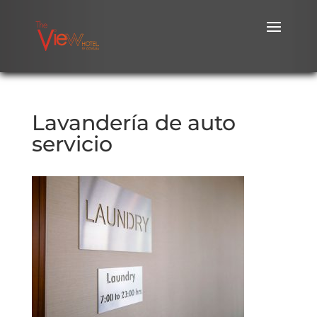
Lavandería de auto
servicio