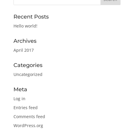
Recent Posts
Hello world!
Archives
April 2017
Categories
Uncategorized
Meta
Log in
Entries feed
Comments feed
WordPress.org