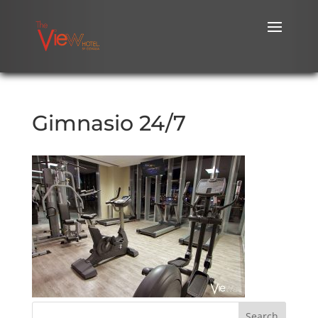
Gimnasio 24/7