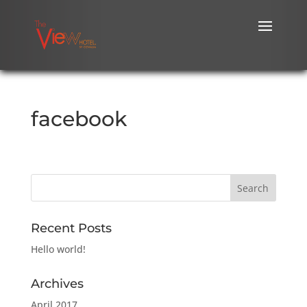
facebook
Recent Posts
Hello world!
Archives
April 2017