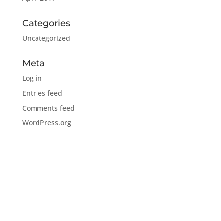
Categories
Uncategorized
Meta
Log in
Entries feed
Comments feed
WordPress.org