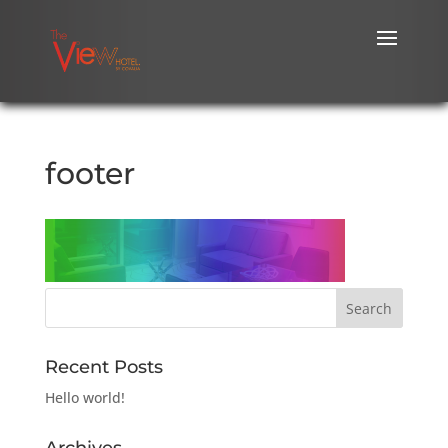
footer
Recent Posts
Hello world!