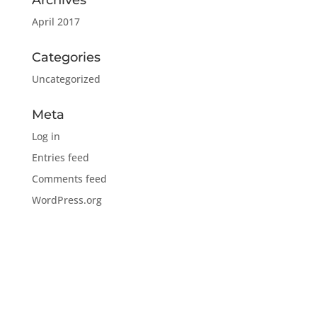
Archives
April 2017
Categories
Uncategorized
Meta
Log in
Entries feed
Comments feed
WordPress.org