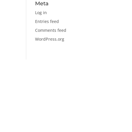
Meta
Log in
Entries feed
Comments feed
WordPress.org