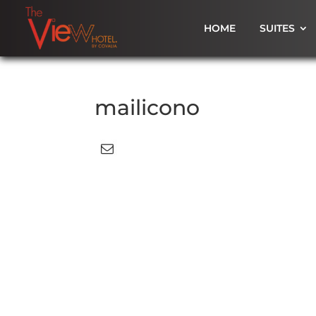
HOME
SUITES
mailicono