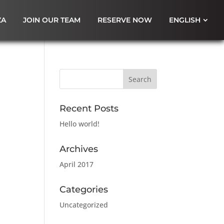
ZA
JOIN OUR TEAM
RESERVE NOW
ENGLISH
Recent Posts
Hello world!
Archives
April 2017
Categories
Uncategorized