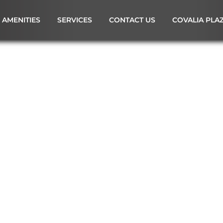
AMENITIES
SERVICES
CONTACT US
COVALIA PLA